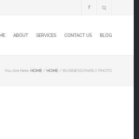
ME
ABOUT
SERVICES
CONTACT US
BLOG
You Are Here:
HOME
/
HOME
/
BUSINESS FAMILY PHOTO