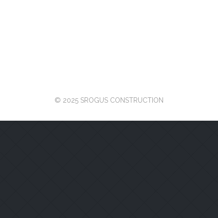
© 2025 SROGUS CONSTRUCTION