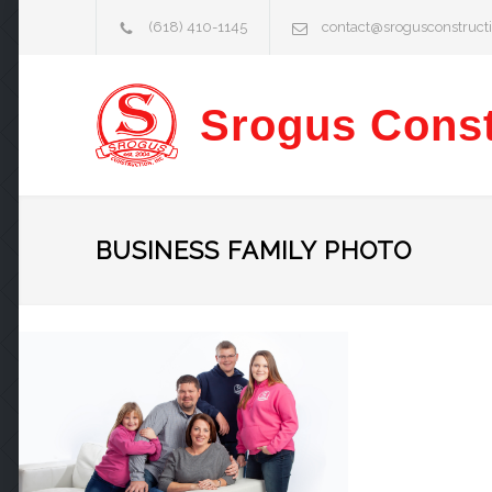
(618) 410-1145
contact@srogusconstruct
Srogus Const
BUSINESS FAMILY PHOTO