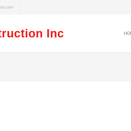
ion.com
ruction Inc
HO