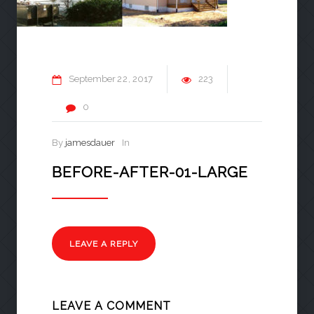
September
22
2017
223
0
By
jamesdauer
In
BEFORE-AFTER-01-LARGE
LEAVE A REPLY
LEAVE A COMMENT