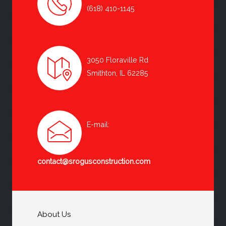
(618) 410-1145
3050 Floraville Rd
Smithton, IL 62285
E-mail:
contact@srogusconstruction.com
About Us