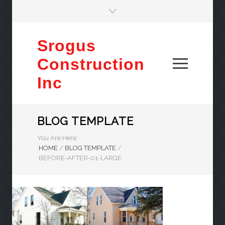
Srogus
Construction
Inc
BLOG TEMPLATE
You Are Here:
HOME
/
BLOG TEMPLATE
/
BEFORE-AFTER-01-LARGE