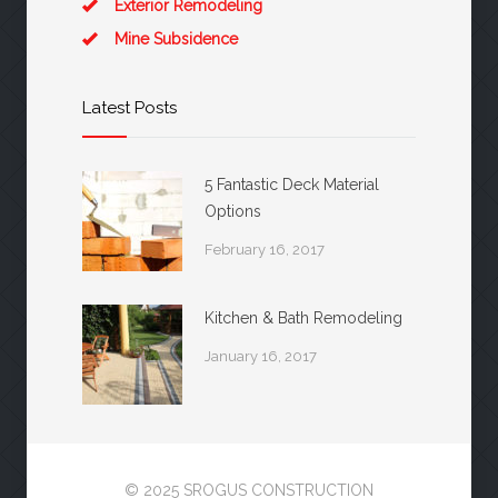
Exterior Remodeling
Mine Subsidence
Latest Posts
5 Fantastic Deck Material
Options
February 16, 2017
Kitchen & Bath Remodeling
January 16, 2017
© 2025 SROGUS CONSTRUCTION