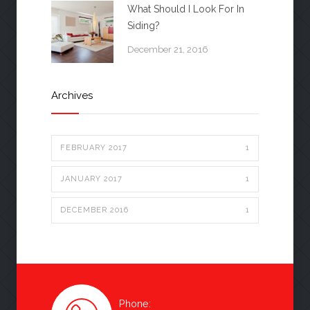
What Should I Look For In
Siding?
December 21, 2016
Archives
FEBRUARY 2017
1
JANUARY 2017
1
DECEMBER 2016
1
Phone: