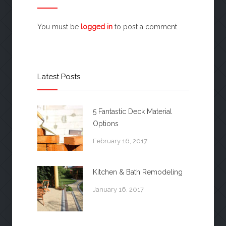
You must be
logged in
to post a comment.
Latest Posts
5 Fantastic Deck Material
Options
February 16, 2017
Kitchen & Bath Remodeling
January 16, 2017