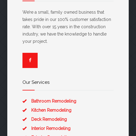
We’re a small, family owned business that
takes pride in our 100% customer satisfaction
rate. With over 15 years in the construction
industry, we have the knowledge to handle
your project.
Our Services
Bathroom Remodeling
Kitchen Remodeling
Deck Remodeling
Interior Remodeling