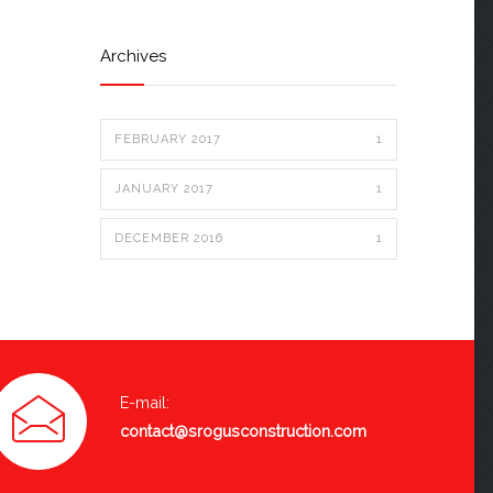
Archives
FEBRUARY 2017
1
JANUARY 2017
1
DECEMBER 2016
1
E-mail:
contact@srogusconstruction.com