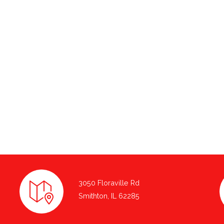
3050 Floraville Rd
Smithton, IL 62285