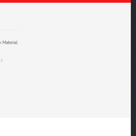
k Material
17
7