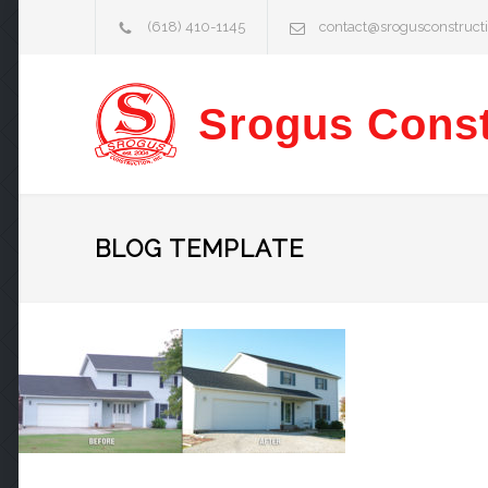
(618) 410-1145
contact@srogusconstruct
Srogus Const
BLOG TEMPLATE