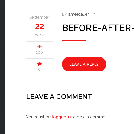
By
jamesdauer
In
September
22
BEFORE-AFTER
2017
180
LEAVE A REPLY
0
LEAVE A COMMENT
You must be
logged in
to post a comment.