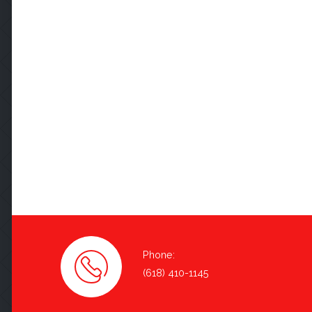
Phone:
(618) 410-1145