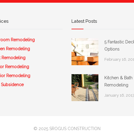
ices
Latest Posts
room Remodeling
5 Fantastic Dec
hen Remodeling
Options
 Remodeling
February 16, 20
rior Remodeling
rior Remodeling
Kitchen & Bath
 Subsidence
Remodeling
January 16, 201
© 2025 SROGUS CONSTRUCTION