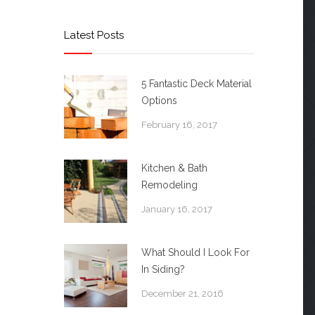
Latest Posts
5 Fantastic Deck Material
Options
February 16, 2017
Kitchen & Bath
Remodeling
January 16, 2017
What Should I Look For
In Siding?
December 21, 2016