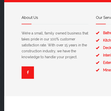
About Us
Our Serv
Bath
We’re a small, family owned business that
takes pride in our 100% customer
Kitc
satisfaction rate. With over 15 years in the
Deck
construction industry, we have the
Inte
knowledge to handle your project.
Exte
Mine