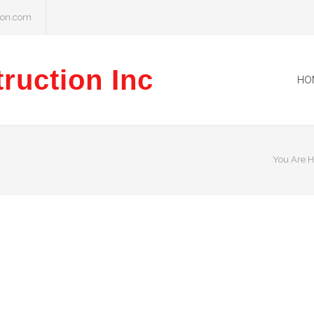
ion.com
ruction Inc
HO
You Are H