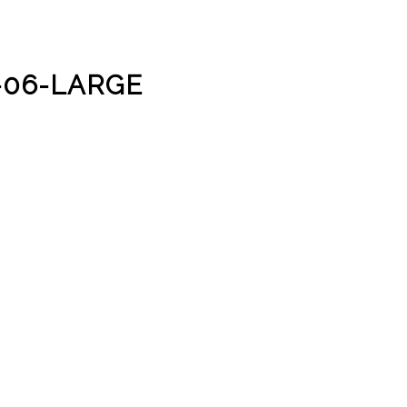
-06-LARGE