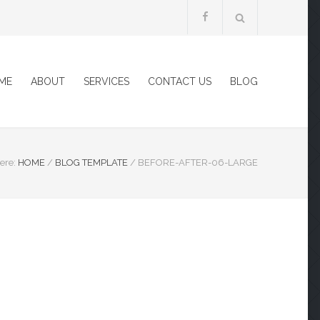
ME
ABOUT
SERVICES
CONTACT US
BLOG
ere:
HOME
/
BLOG TEMPLATE
/
BEFORE-AFTER-06-LARGE