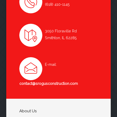
(618) 410-1145
3050 Floraville Rd
Smithton, IL 62285
E-mail:
contact@srogusconstruction.com
About Us