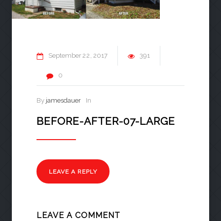
September
22
2017
391
0
By
jamesdauer
In
BEFORE-AFTER-07-LARGE
LEAVE A REPLY
LEAVE A COMMENT