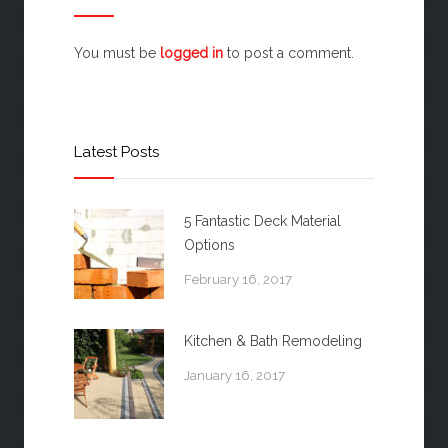
You must be
logged in
to post a comment.
Latest Posts
5 Fantastic Deck Material
Options
February 16, 2017
Kitchen & Bath Remodeling
January 16, 2017