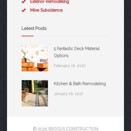
Exterior Remodeling
Mine Subsidence
Latest Posts
5 Fantastic Deck Material
Options
February 16, 2017
Kitchen & Bath Remodeling
January 16, 2017
© 2025 SROGUS CONSTRUCTION