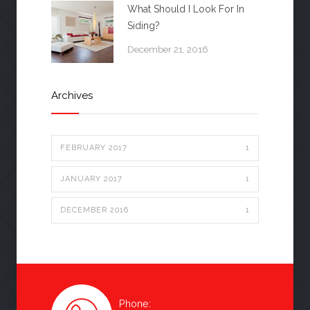
What Should I Look For In
Siding?
December 21, 2016
Archives
FEBRUARY 2017
1
JANUARY 2017
1
DECEMBER 2016
1
Phone: