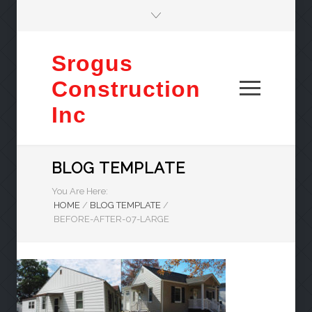
Srogus
Construction
Inc
BLOG TEMPLATE
You Are Here:
HOME
/
BLOG TEMPLATE
/
BEFORE-AFTER-07-LARGE