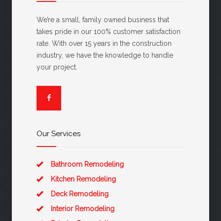
We’re a small, family owned business that
takes pride in our 100% customer satisfaction
rate. With over 15 years in the construction
industry, we have the knowledge to handle
your project.
Our Services
Bathroom Remodeling
Kitchen Remodeling
Deck Remodeling
Interior Remodeling