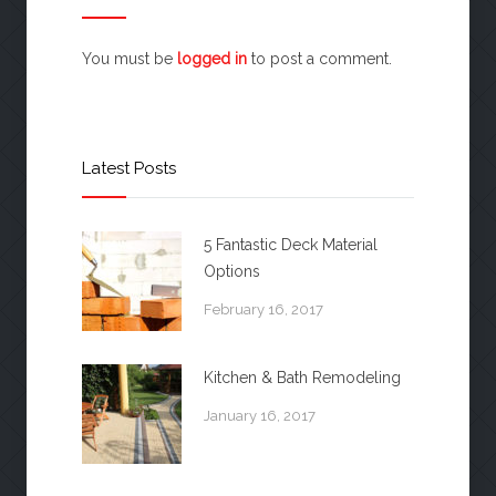
You must be
logged in
to post a comment.
Latest Posts
5 Fantastic Deck Material
Options
February 16, 2017
Kitchen & Bath Remodeling
January 16, 2017