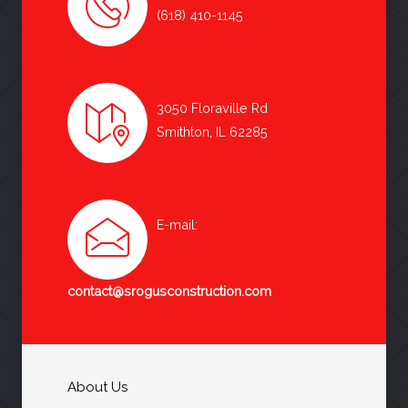
(618) 410-1145
3050 Floraville Rd
Smithton, IL 62285
E-mail:
contact@srogusconstruction.com
About Us