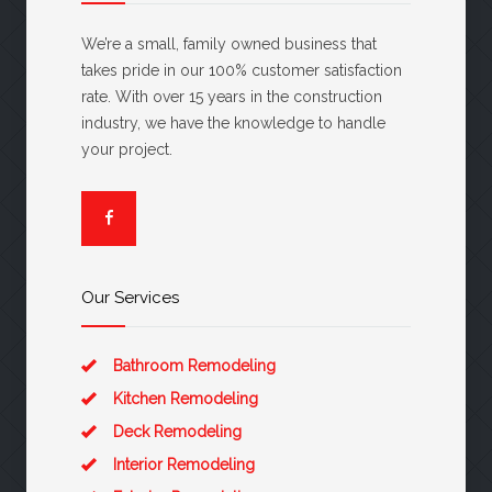
We’re a small, family owned business that
takes pride in our 100% customer satisfaction
rate. With over 15 years in the construction
industry, we have the knowledge to handle
your project.
Our Services
Bathroom Remodeling
Kitchen Remodeling
Deck Remodeling
Interior Remodeling