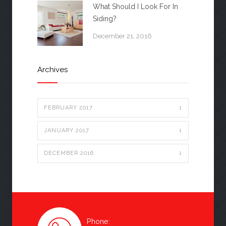
What Should I Look For In
Siding?
December 21, 2016
Archives
FEBRUARY 2017
1
JANUARY 2017
1
DECEMBER 2016
1
Phone: