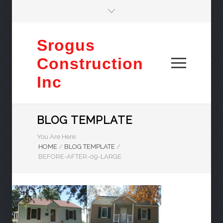
Srogus
Construction
Inc
BLOG TEMPLATE
You Are Here:
HOME
/
BLOG TEMPLATE
/
BEFORE-AFTER-09-LARGE