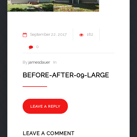
September
22
2017
182
0
By
jamesdauer
In
BEFORE-AFTER-09-LARGE
LEAVE A REPLY
LEAVE A COMMENT