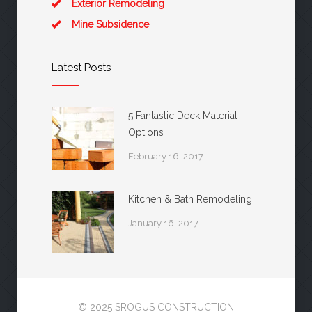
Exterior Remodeling
Mine Subsidence
Latest Posts
5 Fantastic Deck Material
Options
February 16, 2017
Kitchen & Bath Remodeling
January 16, 2017
© 2025 SROGUS CONSTRUCTION