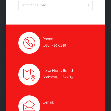
DECEMBER 2016
1
Phone:
(618) 410-1145
3050 Floraville Rd
Smithton, IL 62285
E-mail: