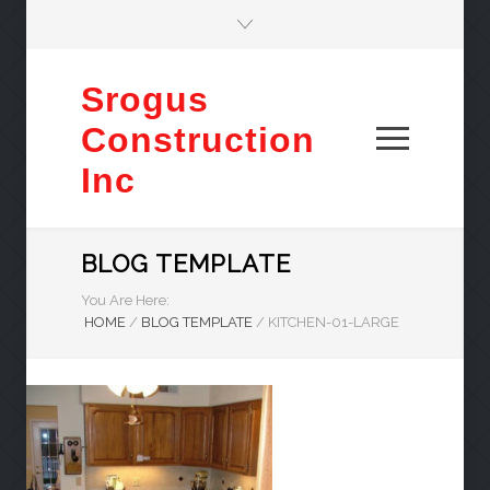
Srogus
Construction
Inc
BLOG TEMPLATE
You Are Here:
HOME
/
BLOG TEMPLATE
/
KITCHEN-01-LARGE