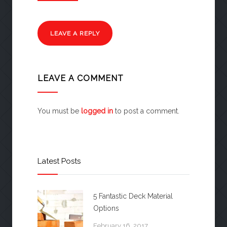
LEAVE A REPLY
LEAVE A COMMENT
You must be
logged in
to post a comment.
Latest Posts
5 Fantastic Deck Material
Options
February 16, 2017