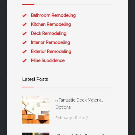
Bathroom Remodeling
Kitchen Remodeling
Deck Remodeling
Interior Remodeling
Exterior Remodeling
Mine Subsidence
Latest Posts
5 Fantastic Deck Material
Options
February 16, 2017