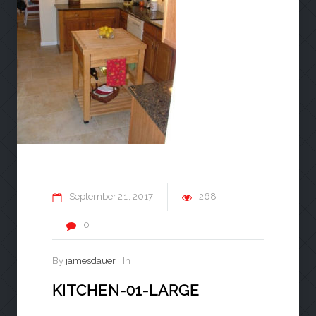
September
21
2017
268
0
By
jamesdauer
In
KITCHEN-01-LARGE