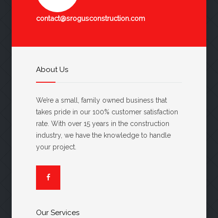
contact@srogusconstruction.com
About Us
We’re a small, family owned business that
takes pride in our 100% customer satisfaction
rate. With over 15 years in the construction
industry, we have the knowledge to handle
your project.
Our Services