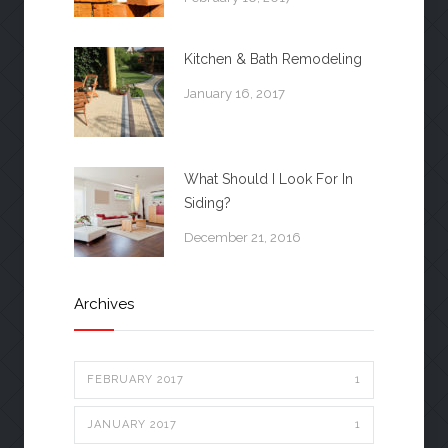
Kitchen & Bath Remodeling
January 16, 2017
What Should I Look For In
Siding?
December 21, 2016
Archives
FEBRUARY 2017
1
JANUARY 2017
1