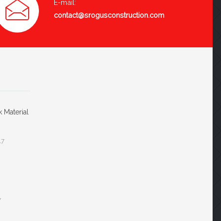
E-mail:
contact@srogusconstruction.com
k Material
17
7