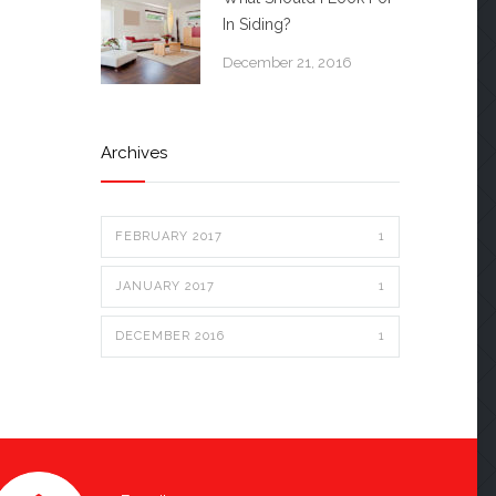
In Siding?
December 21, 2016
Archives
FEBRUARY 2017
1
JANUARY 2017
1
DECEMBER 2016
1