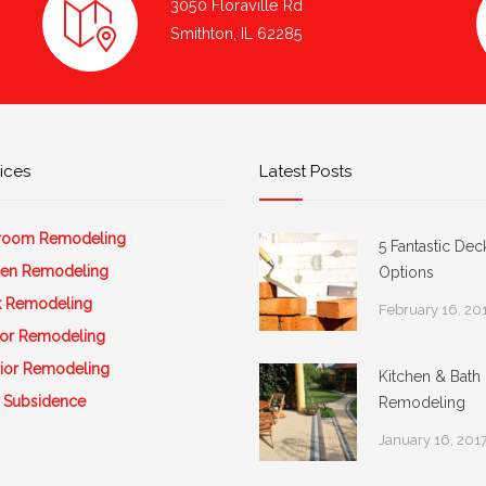
3050 Floraville Rd
Smithton, IL 62285
ices
Latest Posts
room Remodeling
5 Fantastic Dec
hen Remodeling
Options
 Remodeling
February 16, 20
rior Remodeling
rior Remodeling
Kitchen & Bath
 Subsidence
Remodeling
January 16, 201