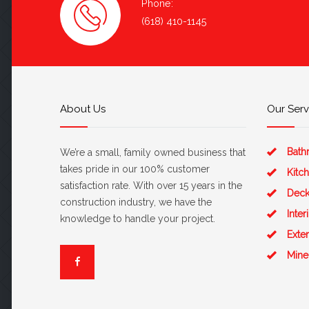
Phone:
(618) 410-1145
About Us
Our Serv
Bath
We’re a small, family owned business that
takes pride in our 100% customer
Kitc
satisfaction rate. With over 15 years in the
Deck
construction industry, we have the
Inte
knowledge to handle your project.
Exte
Mine