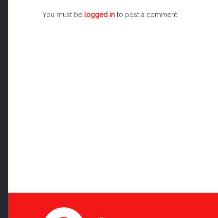
You must be
logged in
to post a comment.