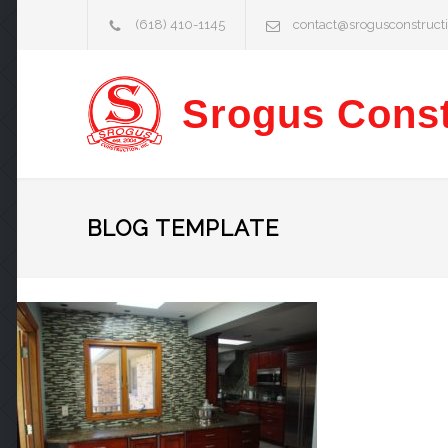
(618) 410-1145
contact@srogusconstruct
Srogus Const
BLOG TEMPLATE