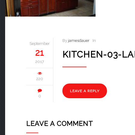
By
jamesdauer
In
September
21
KITCHEN-03-L
2017
220
LEAVE A REPLY
0
LEAVE A COMMENT