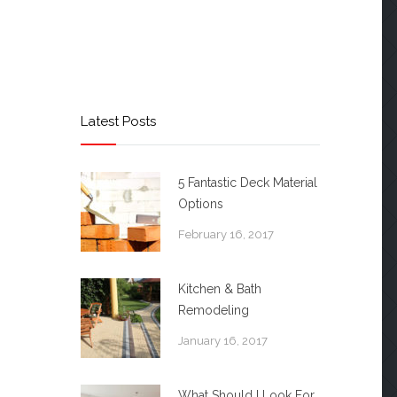
Latest Posts
5 Fantastic Deck Material
Options
February 16, 2017
Kitchen & Bath
Remodeling
January 16, 2017
What Should I Look For