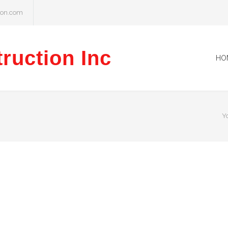
ion.com
ruction Inc
HO
Y