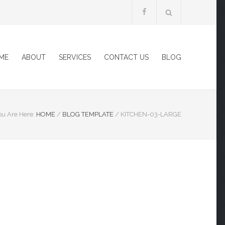
ME
ABOUT
SERVICES
CONTACT US
BLOG
ou Are Here:
HOME
/
BLOG TEMPLATE
/
KITCHEN-03-LARGE