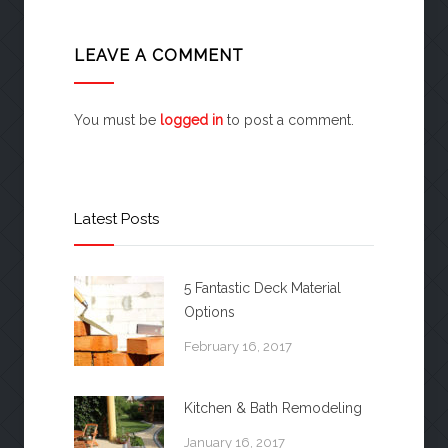
LEAVE A COMMENT
You must be
logged in
to post a comment.
Latest Posts
5 Fantastic Deck Material
Options
February 16, 2017
Kitchen & Bath Remodeling
January 16, 2017