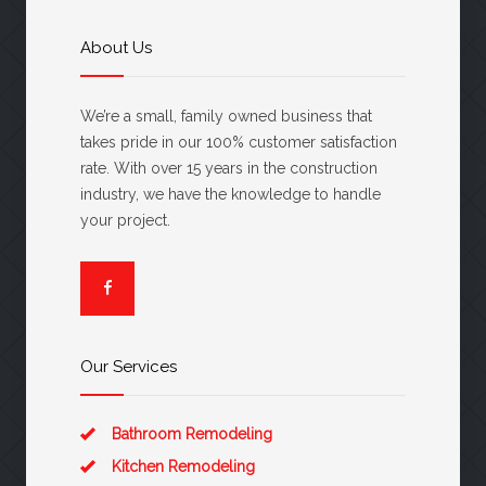
About Us
We’re a small, family owned business that
takes pride in our 100% customer satisfaction
rate. With over 15 years in the construction
industry, we have the knowledge to handle
your project.
Our Services
Bathroom Remodeling
Kitchen Remodeling