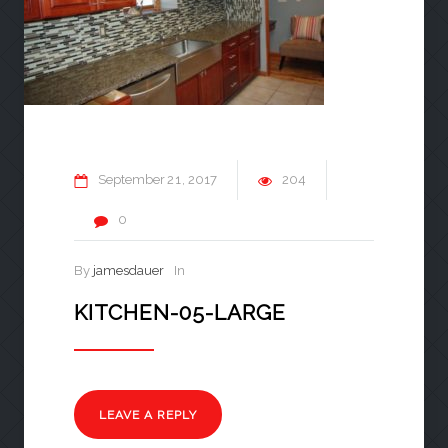
September
21
2017
204
0
By
jamesdauer
In
KITCHEN-05-LARGE
LEAVE A REPLY