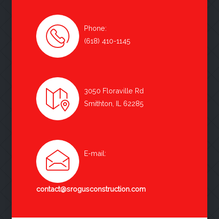
Phone:
(618) 410-1145
3050 Floraville Rd
Smithton, IL 62285
E-mail:
contact@srogusconstruction.com