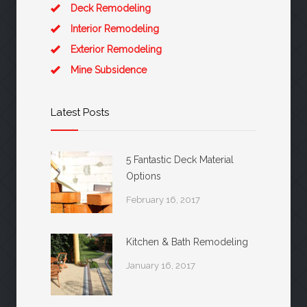
Deck Remodeling
Interior Remodeling
Exterior Remodeling
Mine Subsidence
Latest Posts
5 Fantastic Deck Material
Options
February 16, 2017
Kitchen & Bath Remodeling
January 16, 2017