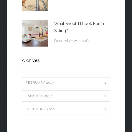
What Should I Look For In
Siding?
December 21, 2016
Archives
FEBRUARY 2017
1
JANUARY 2017
1
DECEMBER 2016
1