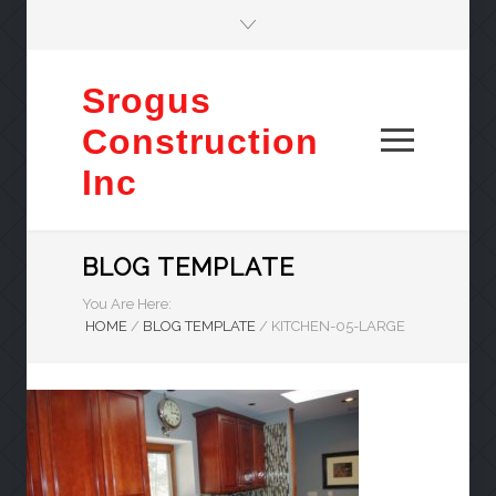
Srogus
Construction
Inc
BLOG TEMPLATE
You Are Here:
HOME
/
BLOG TEMPLATE
/
KITCHEN-05-LARGE